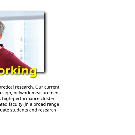
etical research. Our current
 design, network measurement
s, high-performance cluster
ated faculty (in a broad range
duate students and research