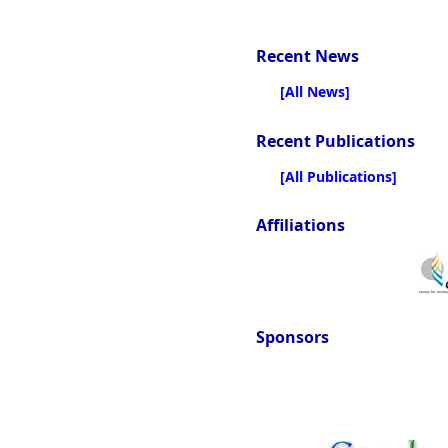
Recent News
[All News]
Recent Publications
[All Publications]
Affiliations
Sponsors