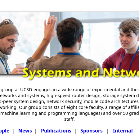
group at UCSD engages in a wide range of experimental and theor
t networks and systems, high-speed router design, storage system
-to-peer system design, network security, mobile code architecture
rking. Our group consists of eight core faculty, a range of affili
y, machine learning and programming languages) and over 50 gra
staff.
ople
|
News
|
Publications
|
Sponsors
|
Internal