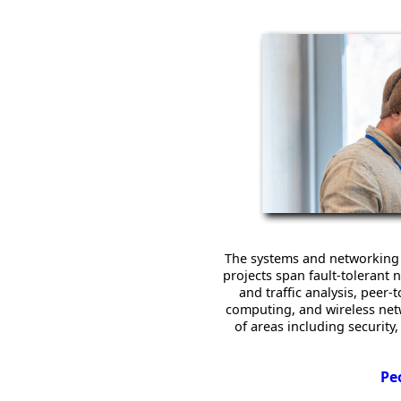
The systems and networking 
projects span fault-toleran
and traffic analysis, peer
computing, and wireless netwo
of areas including securit
Pe