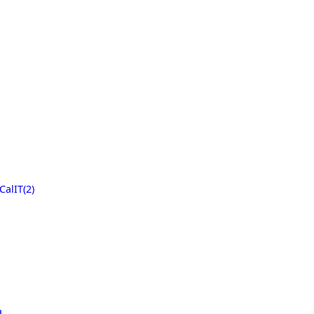
CalIT(2)